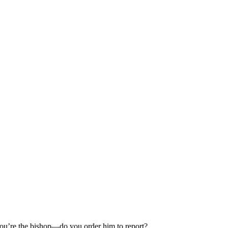
 You’re the bishop—do you order him to report?