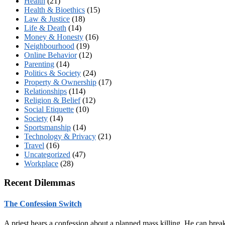
Health
(21)
Health & Bioethics
(15)
Law & Justice
(18)
Life & Death
(14)
Money & Honesty
(16)
Neighbourhood
(19)
Online Behavior
(12)
Parenting
(14)
Politics & Society
(24)
Property & Ownership
(17)
Relationships
(114)
Religion & Belief
(12)
Social Etiquette
(10)
Society
(14)
Sportsmanship
(14)
Technology & Privacy
(21)
Travel
(16)
Uncategorized
(47)
Workplace
(28)
Recent Dilemmas
The Confession Switch
A priest hears a confession about a planned mass killing. He can brea