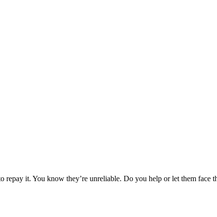
o repay it. You know they’re unreliable. Do you help or let them face 