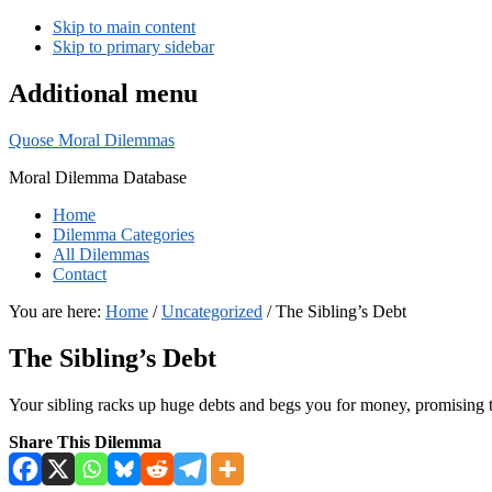
Skip to main content
Skip to primary sidebar
Additional menu
Quose Moral Dilemmas
Moral Dilemma Database
Home
Dilemma Categories
All Dilemmas
Contact
You are here:
Home
/
Uncategorized
/
The Sibling’s Debt
The Sibling’s Debt
Your sibling racks up huge debts and begs you for money, promising t
Share This Dilemma