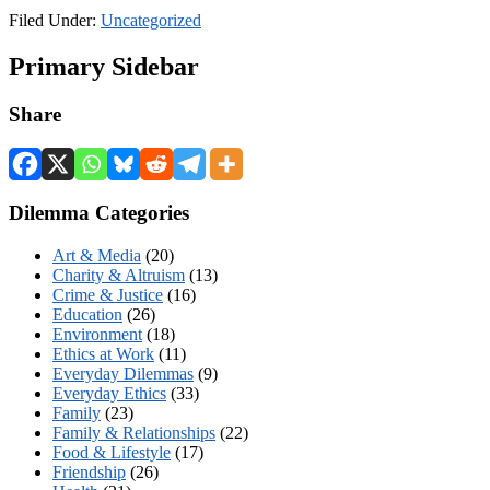
Filed Under:
Uncategorized
Primary Sidebar
Share
Dilemma Categories
Art & Media
(20)
Charity & Altruism
(13)
Crime & Justice
(16)
Education
(26)
Environment
(18)
Ethics at Work
(11)
Everyday Dilemmas
(9)
Everyday Ethics
(33)
Family
(23)
Family & Relationships
(22)
Food & Lifestyle
(17)
Friendship
(26)