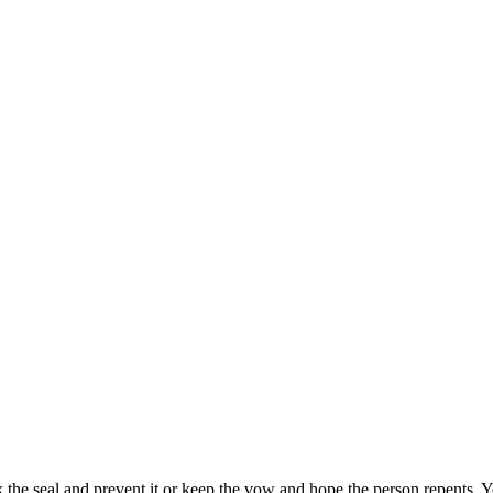
k the seal and prevent it or keep the vow and hope the person repents.