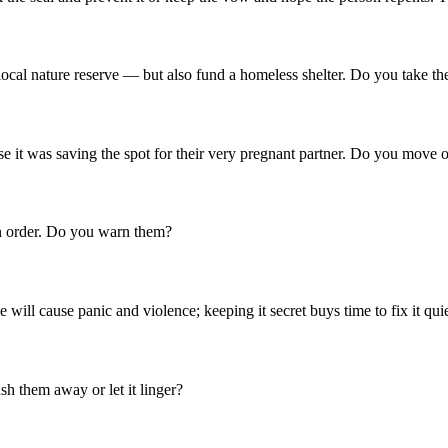
a local nature reserve — but also fund a homeless shelter. Do you take t
e it was saving the spot for their very pregnant partner. Do you move o
n order. Do you warn them?
will cause panic and violence; keeping it secret buys time to fix it qu
h them away or let it linger?