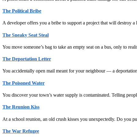
The Political Bribe
A developer offers you a bribe to support a project that will destroy 
The Sneaky Seat Steal
You move someone’s bag to take an empty seat on a bus, only to realis
The Deportation Letter
You accidentally open mail meant for your neighbour — a deportatio
The Poisoned Water
You discover your town’s water supply is contaminated. Telling people 
The Reunion Kiss
At a school reunion, an old crush kisses you unexpectedly. Do you pus
The War Refugee