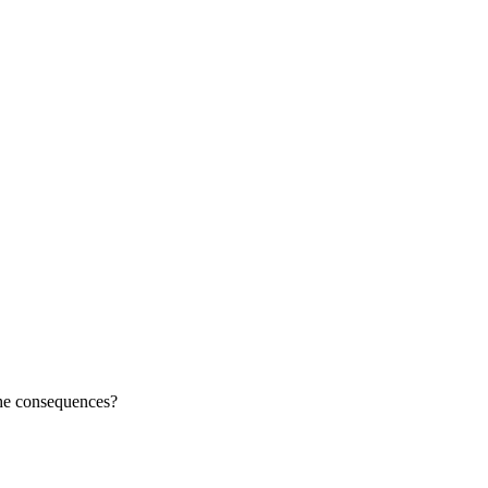
the consequences?