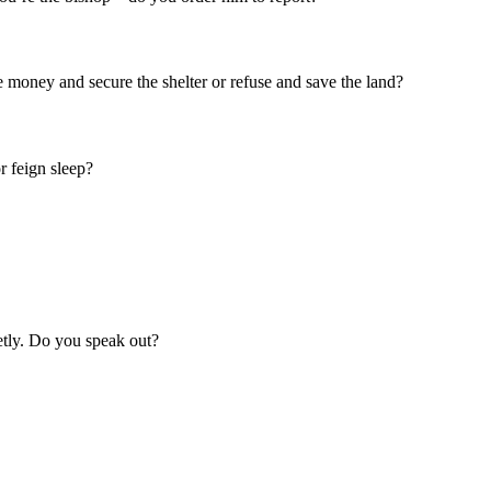
he money and secure the shelter or refuse and save the land?
r feign sleep?
ietly. Do you speak out?