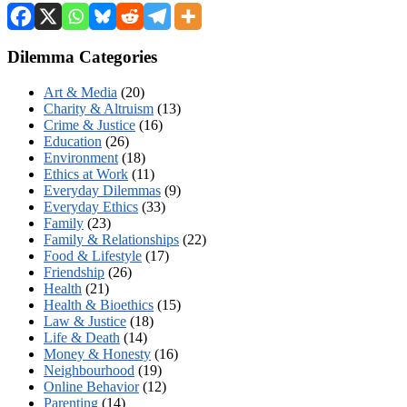
Dilemma Categories
Art & Media
(20)
Charity & Altruism
(13)
Crime & Justice
(16)
Education
(26)
Environment
(18)
Ethics at Work
(11)
Everyday Dilemmas
(9)
Everyday Ethics
(33)
Family
(23)
Family & Relationships
(22)
Food & Lifestyle
(17)
Friendship
(26)
Health
(21)
Health & Bioethics
(15)
Law & Justice
(18)
Life & Death
(14)
Money & Honesty
(16)
Neighbourhood
(19)
Online Behavior
(12)
Parenting
(14)