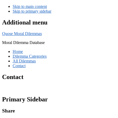
Skip to main content
Skip to primary sidebar
Additional menu
Quose Moral Dilemmas
Moral Dilemma Database
Home
Dilemma Categories
All Dilemmas
Contact
Contact
Primary Sidebar
Share