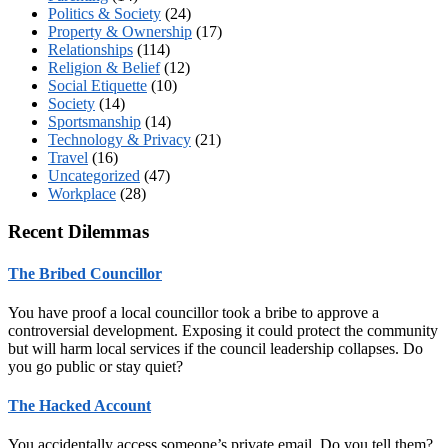
Politics & Society
(24)
Property & Ownership
(17)
Relationships
(114)
Religion & Belief
(12)
Social Etiquette
(10)
Society
(14)
Sportsmanship
(14)
Technology & Privacy
(21)
Travel
(16)
Uncategorized
(47)
Workplace
(28)
Recent Dilemmas
The Bribed Councillor
You have proof a local councillor took a bribe to approve a
controversial development. Exposing it could protect the community
but will harm local services if the council leadership collapses. Do
you go public or stay quiet?
The Hacked Account
You accidentally access someone’s private email. Do you tell them?