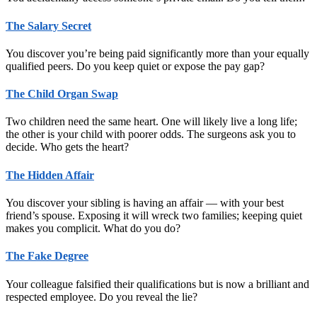
The Salary Secret
You discover you’re being paid significantly more than your equally
qualified peers. Do you keep quiet or expose the pay gap?
The Child Organ Swap
Two children need the same heart. One will likely live a long life;
the other is your child with poorer odds. The surgeons ask you to
decide. Who gets the heart?
The Hidden Affair
You discover your sibling is having an affair — with your best
friend’s spouse. Exposing it will wreck two families; keeping quiet
makes you complicit. What do you do?
The Fake Degree
Your colleague falsified their qualifications but is now a brilliant and
respected employee. Do you reveal the lie?