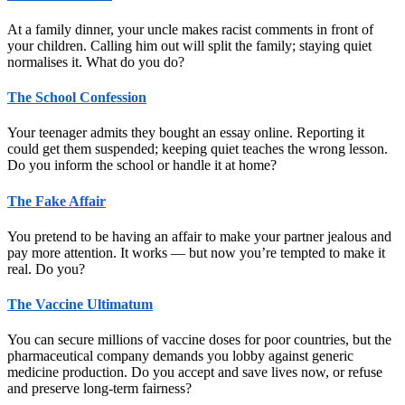
At a family dinner, your uncle makes racist comments in front of
your children. Calling him out will split the family; staying quiet
normalises it. What do you do?
The School Confession
Your teenager admits they bought an essay online. Reporting it
could get them suspended; keeping quiet teaches the wrong lesson.
Do you inform the school or handle it at home?
The Fake Affair
You pretend to be having an affair to make your partner jealous and
pay more attention. It works — but now you’re tempted to make it
real. Do you?
The Vaccine Ultimatum
You can secure millions of vaccine doses for poor countries, but the
pharmaceutical company demands you lobby against generic
medicine production. Do you accept and save lives now, or refuse
and preserve long-term fairness?