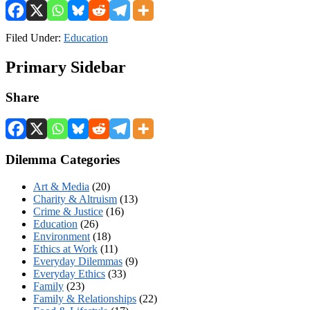
Filed Under:
Education
Primary Sidebar
Share
Dilemma Categories
Art & Media
(20)
Charity & Altruism
(13)
Crime & Justice
(16)
Education
(26)
Environment
(18)
Ethics at Work
(11)
Everyday Dilemmas
(9)
Everyday Ethics
(33)
Family
(23)
Family & Relationships
(22)