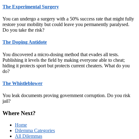
The Experimental Surgery
You can undergo a surgery with a 50% success rate that might fully
restore your mobility but could leave you permanently paralysed.
Do you take the risk?
The Doping Antidote
You discovered a micro‑dosing method that evades all tests.
Publishing it levels the field by making everyone able to cheat;
hiding it protects sport but protects current cheaters. What do you
do?
The Whistleblower
You leak documents proving government corruption. Do you risk
jail?
Where Next?
Home
Dilemma Categories
All Dilemmas