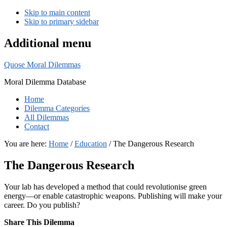
Skip to main content
Skip to primary sidebar
Additional menu
Quose Moral Dilemmas
Moral Dilemma Database
Home
Dilemma Categories
All Dilemmas
Contact
You are here:
Home
/
Education
/
The Dangerous Research
The Dangerous Research
Your lab has developed a method that could revolutionise green
energy—or enable catastrophic weapons. Publishing will make your
career. Do you publish?
Share This Dilemma