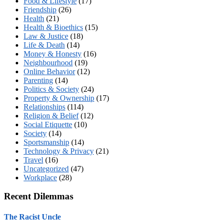
Food & Lifestyle
(17)
Friendship
(26)
Health
(21)
Health & Bioethics
(15)
Law & Justice
(18)
Life & Death
(14)
Money & Honesty
(16)
Neighbourhood
(19)
Online Behavior
(12)
Parenting
(14)
Politics & Society
(24)
Property & Ownership
(17)
Relationships
(114)
Religion & Belief
(12)
Social Etiquette
(10)
Society
(14)
Sportsmanship
(14)
Technology & Privacy
(21)
Travel
(16)
Uncategorized
(47)
Workplace
(28)
Recent Dilemmas
The Racist Uncle