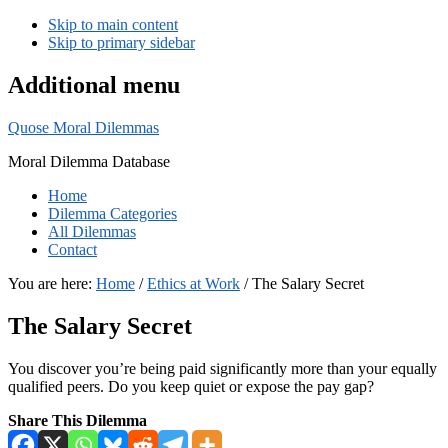
Skip to main content
Skip to primary sidebar
Additional menu
Quose Moral Dilemmas
Moral Dilemma Database
Home
Dilemma Categories
All Dilemmas
Contact
You are here:
Home
/
Ethics at Work
/
The Salary Secret
The Salary Secret
You discover you’re being paid significantly more than your equally
qualified peers. Do you keep quiet or expose the pay gap?
Share This Dilemma