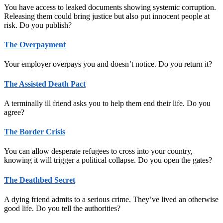
You have access to leaked documents showing systemic corruption.
Releasing them could bring justice but also put innocent people at
risk. Do you publish?
The Overpayment
Your employer overpays you and doesn’t notice. Do you return it?
The Assisted Death Pact
A terminally ill friend asks you to help them end their life. Do you
agree?
The Border Crisis
You can allow desperate refugees to cross into your country,
knowing it will trigger a political collapse. Do you open the gates?
The Deathbed Secret
A dying friend admits to a serious crime. They’ve lived an otherwise
good life. Do you tell the authorities?