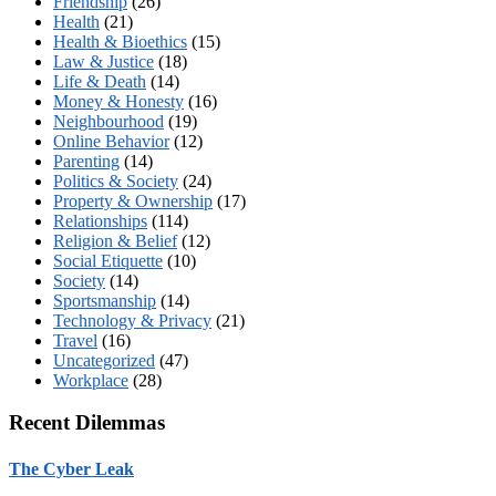
Friendship
(26)
Health
(21)
Health & Bioethics
(15)
Law & Justice
(18)
Life & Death
(14)
Money & Honesty
(16)
Neighbourhood
(19)
Online Behavior
(12)
Parenting
(14)
Politics & Society
(24)
Property & Ownership
(17)
Relationships
(114)
Religion & Belief
(12)
Social Etiquette
(10)
Society
(14)
Sportsmanship
(14)
Technology & Privacy
(21)
Travel
(16)
Uncategorized
(47)
Workplace
(28)
Recent Dilemmas
The Cyber Leak