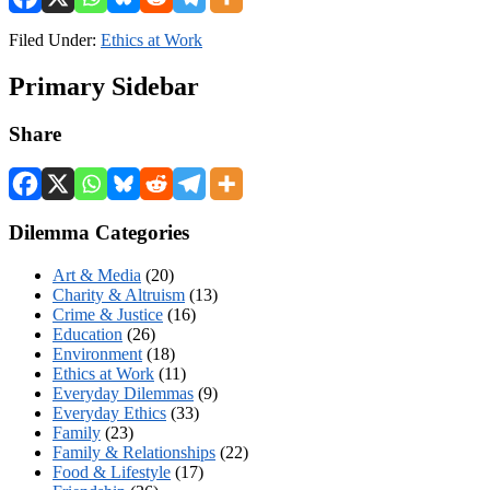
Filed Under:
Ethics at Work
Primary Sidebar
Share
Dilemma Categories
Art & Media
(20)
Charity & Altruism
(13)
Crime & Justice
(16)
Education
(26)
Environment
(18)
Ethics at Work
(11)
Everyday Dilemmas
(9)
Everyday Ethics
(33)
Family
(23)
Family & Relationships
(22)
Food & Lifestyle
(17)