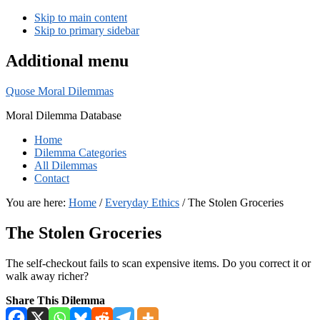
Skip to main content
Skip to primary sidebar
Additional menu
Quose Moral Dilemmas
Moral Dilemma Database
Home
Dilemma Categories
All Dilemmas
Contact
You are here:
Home
/
Everyday Ethics
/
The Stolen Groceries
The Stolen Groceries
The self-checkout fails to scan expensive items. Do you correct it or
walk away richer?
Share This Dilemma