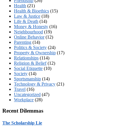
Friendship
(26)
Health
(21)
Health & Bioethics
(15)
Law & Justice
(18)
Life & Death
(14)
Money & Honesty
(16)
Neighbourhood
(19)
Online Behavior
(12)
Parenting
(14)
Politics & Society
(24)
Property & Ownership
(17)
Relationships
(114)
Religion & Belief
(12)
Social Etiquette
(10)
Society
(14)
Sportsmanship
(14)
Technology & Privacy
(21)
Travel
(16)
Uncategorized
(47)
Workplace
(28)
Recent Dilemmas
The Scholarship Lie