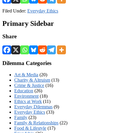
Filed Under:
Everyday Ethics
Primary Sidebar
Share
Dilemma Categories
Art & Media
(20)
Charity & Altruism
(13)
Crime & Justice
(16)
Education
(26)
Environment
(18)
Ethics at Work
(11)
Everyday Dilemmas
(9)
Everyday Ethics
(33)
Family
(23)
Family & Relationships
(22)
Food & Lifestyle
(17)