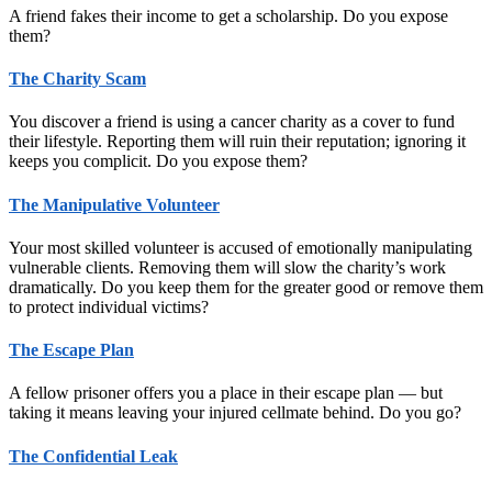
A friend fakes their income to get a scholarship. Do you expose
them?
The Charity Scam
You discover a friend is using a cancer charity as a cover to fund
their lifestyle. Reporting them will ruin their reputation; ignoring it
keeps you complicit. Do you expose them?
The Manipulative Volunteer
Your most skilled volunteer is accused of emotionally manipulating
vulnerable clients. Removing them will slow the charity’s work
dramatically. Do you keep them for the greater good or remove them
to protect individual victims?
The Escape Plan
A fellow prisoner offers you a place in their escape plan — but
taking it means leaving your injured cellmate behind. Do you go?
The Confidential Leak