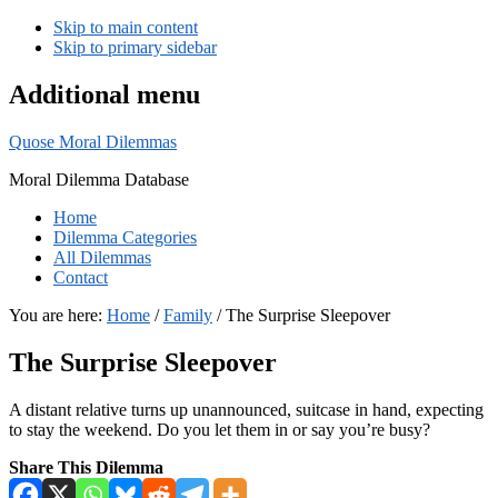
Skip to main content
Skip to primary sidebar
Additional menu
Quose Moral Dilemmas
Moral Dilemma Database
Home
Dilemma Categories
All Dilemmas
Contact
You are here:
Home
/
Family
/
The Surprise Sleepover
The Surprise Sleepover
A distant relative turns up unannounced, suitcase in hand, expecting
to stay the weekend. Do you let them in or say you’re busy?
Share This Dilemma