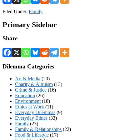
Filed Under:
Family
Primary Sidebar
Share
Dilemma Categories
Art & Media
(20)
Charity & Altruism
(13)
Crime & Justice
(16)
Education
(26)
Environment
(18)
Ethics at Work
(11)
Everyday Dilemmas
(9)
Everyday Ethics
(33)
Family
(23)
Family & Relationships
(22)
Food & Lifestyle
(17)