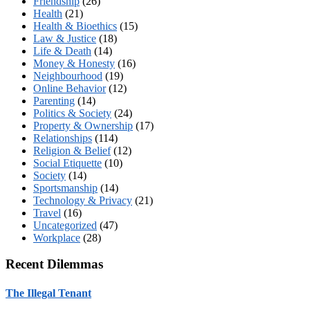
Friendship
(26)
Health
(21)
Health & Bioethics
(15)
Law & Justice
(18)
Life & Death
(14)
Money & Honesty
(16)
Neighbourhood
(19)
Online Behavior
(12)
Parenting
(14)
Politics & Society
(24)
Property & Ownership
(17)
Relationships
(114)
Religion & Belief
(12)
Social Etiquette
(10)
Society
(14)
Sportsmanship
(14)
Technology & Privacy
(21)
Travel
(16)
Uncategorized
(47)
Workplace
(28)
Recent Dilemmas
The Illegal Tenant