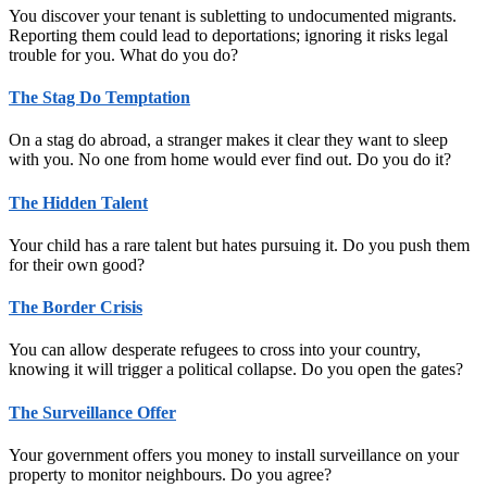
You discover your tenant is subletting to undocumented migrants.
Reporting them could lead to deportations; ignoring it risks legal
trouble for you. What do you do?
The Stag Do Temptation
On a stag do abroad, a stranger makes it clear they want to sleep
with you. No one from home would ever find out. Do you do it?
The Hidden Talent
Your child has a rare talent but hates pursuing it. Do you push them
for their own good?
The Border Crisis
You can allow desperate refugees to cross into your country,
knowing it will trigger a political collapse. Do you open the gates?
The Surveillance Offer
Your government offers you money to install surveillance on your
property to monitor neighbours. Do you agree?