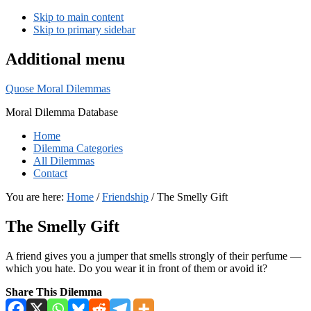
Skip to main content
Skip to primary sidebar
Additional menu
Quose Moral Dilemmas
Moral Dilemma Database
Home
Dilemma Categories
All Dilemmas
Contact
You are here:
Home
/
Friendship
/
The Smelly Gift
The Smelly Gift
A friend gives you a jumper that smells strongly of their perfume —
which you hate. Do you wear it in front of them or avoid it?
Share This Dilemma