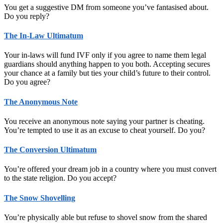
You get a suggestive DM from someone you’ve fantasised about.
Do you reply?
The In-Law Ultimatum
Your in-laws will fund IVF only if you agree to name them legal
guardians should anything happen to you both. Accepting secures
your chance at a family but ties your child’s future to their control.
Do you agree?
The Anonymous Note
You receive an anonymous note saying your partner is cheating.
You’re tempted to use it as an excuse to cheat yourself. Do you?
The Conversion Ultimatum
You’re offered your dream job in a country where you must convert
to the state religion. Do you accept?
The Snow Shovelling
You’re physically able but refuse to shovel snow from the shared