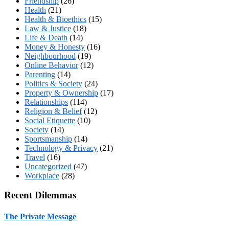
Friendship
(26)
Health
(21)
Health & Bioethics
(15)
Law & Justice
(18)
Life & Death
(14)
Money & Honesty
(16)
Neighbourhood
(19)
Online Behavior
(12)
Parenting
(14)
Politics & Society
(24)
Property & Ownership
(17)
Relationships
(114)
Religion & Belief
(12)
Social Etiquette
(10)
Society
(14)
Sportsmanship
(14)
Technology & Privacy
(21)
Travel
(16)
Uncategorized
(47)
Workplace
(28)
Recent Dilemmas
The Private Message