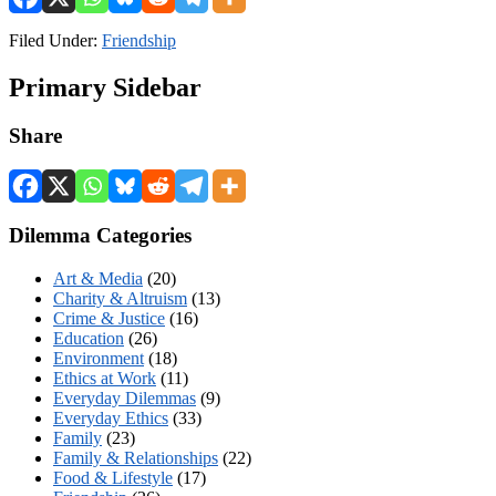
Filed Under:
Friendship
Primary Sidebar
Share
Dilemma Categories
Art & Media
(20)
Charity & Altruism
(13)
Crime & Justice
(16)
Education
(26)
Environment
(18)
Ethics at Work
(11)
Everyday Dilemmas
(9)
Everyday Ethics
(33)
Family
(23)
Family & Relationships
(22)
Food & Lifestyle
(17)