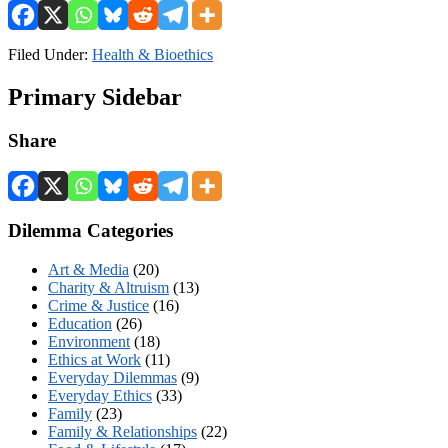
Filed Under:
Health & Bioethics
Primary Sidebar
Share
Dilemma Categories
Art & Media
(20)
Charity & Altruism
(13)
Crime & Justice
(16)
Education
(26)
Environment
(18)
Ethics at Work
(11)
Everyday Dilemmas
(9)
Everyday Ethics
(33)
Family
(23)
Family & Relationships
(22)