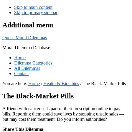
Skip to main content
Skip to primary sidebar
Additional menu
Quose Moral Dilemmas
Moral Dilemma Database
Home
Dilemma Categories
All Dilemmas
Contact
You are here:
Home
/
Health & Bioethics
/
The Black-Market Pills
The Black-Market Pills
A friend with cancer sells part of their prescription online to pay
bills. Reporting them could save lives by stopping unsafe sales —
but may cost them treatment. Do you inform authorities?
Share This Dilemma