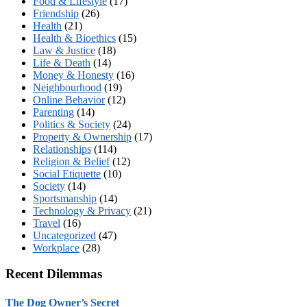
Food & Lifestyle
(17)
Friendship
(26)
Health
(21)
Health & Bioethics
(15)
Law & Justice
(18)
Life & Death
(14)
Money & Honesty
(16)
Neighbourhood
(19)
Online Behavior
(12)
Parenting
(14)
Politics & Society
(24)
Property & Ownership
(17)
Relationships
(114)
Religion & Belief
(12)
Social Etiquette
(10)
Society
(14)
Sportsmanship
(14)
Technology & Privacy
(21)
Travel
(16)
Uncategorized
(47)
Workplace
(28)
Recent Dilemmas
The Dog Owner’s Secret