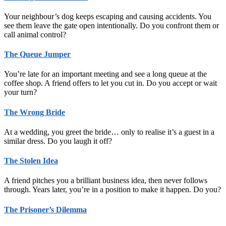
Your neighbour’s dog keeps escaping and causing accidents. You
see them leave the gate open intentionally. Do you confront them or
call animal control?
The Queue Jumper
You’re late for an important meeting and see a long queue at the
coffee shop. A friend offers to let you cut in. Do you accept or wait
your turn?
The Wrong Bride
At a wedding, you greet the bride… only to realise it’s a guest in a
similar dress. Do you laugh it off?
The Stolen Idea
A friend pitches you a brilliant business idea, then never follows
through. Years later, you’re in a position to make it happen. Do you?
The Prisoner’s Dilemma