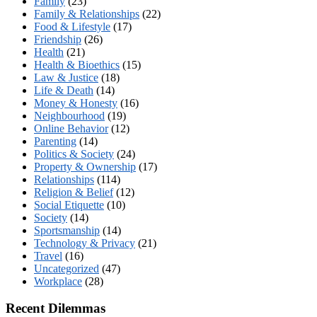
Family
(23)
Family & Relationships
(22)
Food & Lifestyle
(17)
Friendship
(26)
Health
(21)
Health & Bioethics
(15)
Law & Justice
(18)
Life & Death
(14)
Money & Honesty
(16)
Neighbourhood
(19)
Online Behavior
(12)
Parenting
(14)
Politics & Society
(24)
Property & Ownership
(17)
Relationships
(114)
Religion & Belief
(12)
Social Etiquette
(10)
Society
(14)
Sportsmanship
(14)
Technology & Privacy
(21)
Travel
(16)
Uncategorized
(47)
Workplace
(28)
Recent Dilemmas