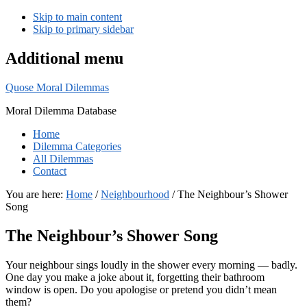
Skip to main content
Skip to primary sidebar
Additional menu
Quose Moral Dilemmas
Moral Dilemma Database
Home
Dilemma Categories
All Dilemmas
Contact
You are here:
Home
/
Neighbourhood
/
The Neighbour’s Shower
Song
The Neighbour’s Shower Song
Your neighbour sings loudly in the shower every morning — badly.
One day you make a joke about it, forgetting their bathroom
window is open. Do you apologise or pretend you didn’t mean
them?