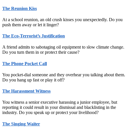
The Reunion Kiss
At a school reunion, an old crush kisses you unexpectedly. Do you
push them away or let it linger?
The Eco-Terrorist’s Justification
A friend admits to sabotaging oil equipment to slow climate change.
Do you turn them in or protect their cause?
The Phone Pocket Call
You pocket-dial someone and they overhear you talking about them.
Do you hang up fast or play it off?
The Harassment Witness
You witness a senior executive harassing a junior employee, but
reporting it could result in your dismissal and blacklisting in the
industry. Do you speak up or protect your livelihood?
The Singing Waiter