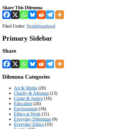
Share This Dilemma
Filed Under:
Neighbourhood
Primary Sidebar
Share
Dilemma Categories
Art & Media
(20)
Charity & Altruism
(13)
Crime & Justice
(16)
Education
(26)
Environment
(18)
Ethics at Work
(11)
Everyday Dilemmas
(9)
Everyday Ethics
(33)