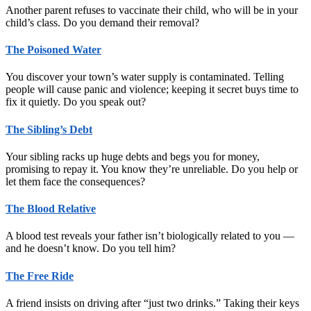
Another parent refuses to vaccinate their child, who will be in your
child’s class. Do you demand their removal?
The Poisoned Water
You discover your town’s water supply is contaminated. Telling
people will cause panic and violence; keeping it secret buys time to
fix it quietly. Do you speak out?
The Sibling’s Debt
Your sibling racks up huge debts and begs you for money,
promising to repay it. You know they’re unreliable. Do you help or
let them face the consequences?
The Blood Relative
A blood test reveals your father isn’t biologically related to you —
and he doesn’t know. Do you tell him?
The Free Ride
A friend insists on driving after “just two drinks.” Taking their keys