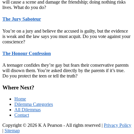
will cause a scene and damage the friendship; doing nothing risks
lives. What do you do?
The Jury Saboteur
You’re on a jury and believe the accused is guilty, but the evidence
is weak and the law says you must acquit. Do you vote against your
conscience?
The Honour Confession
A teenager confides they’re gay but fears their conservative parents
will disown them. You’re asked directly by the parents if it’s true.
Do you protect the teen or tell the truth?
Where Next?
Home
Dilemma Categories
All Dilemmas
Contact
Copyright © 2026 K A Pearson - All rights reserved |
Privacy Policy
|
Sitemap