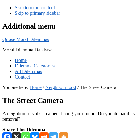
Skip to main content
Skip to primary sidebar
Additional menu
Quose Moral Dilemmas
Moral Dilemma Database
Home
Dilemma Categories
All Dilemmas
Contact
You are here:
Home
/
Neighbourhood
/
The Street Camera
The Street Camera
A neighbour installs a camera facing your home. Do you demand its
removal?
Share This Dilemma