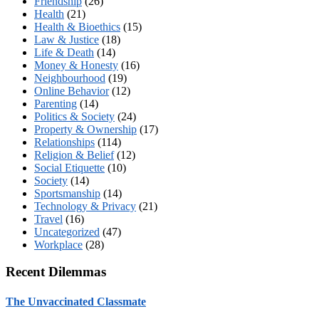
Friendship
(26)
Health
(21)
Health & Bioethics
(15)
Law & Justice
(18)
Life & Death
(14)
Money & Honesty
(16)
Neighbourhood
(19)
Online Behavior
(12)
Parenting
(14)
Politics & Society
(24)
Property & Ownership
(17)
Relationships
(114)
Religion & Belief
(12)
Social Etiquette
(10)
Society
(14)
Sportsmanship
(14)
Technology & Privacy
(21)
Travel
(16)
Uncategorized
(47)
Workplace
(28)
Recent Dilemmas
The Unvaccinated Classmate