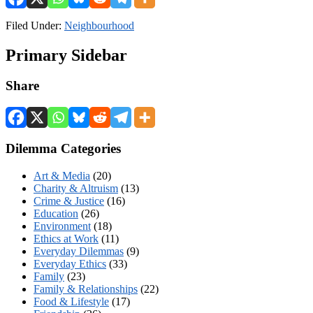
Filed Under:
Neighbourhood
Primary Sidebar
Share
Dilemma Categories
Art & Media
(20)
Charity & Altruism
(13)
Crime & Justice
(16)
Education
(26)
Environment
(18)
Ethics at Work
(11)
Everyday Dilemmas
(9)
Everyday Ethics
(33)
Family
(23)
Family & Relationships
(22)
Food & Lifestyle
(17)