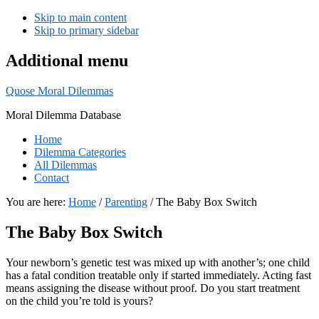
Skip to main content
Skip to primary sidebar
Additional menu
Quose Moral Dilemmas
Moral Dilemma Database
Home
Dilemma Categories
All Dilemmas
Contact
You are here:
Home
/
Parenting
/
The Baby Box Switch
The Baby Box Switch
Your newborn’s genetic test was mixed up with another’s; one child
has a fatal condition treatable only if started immediately. Acting fast
means assigning the disease without proof. Do you start treatment
on the child you’re told is yours?