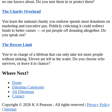
no one knows about. Do you turn them in or protect them?
The Charity Overhead
You learn the national charity you endorse spends most donations on
marketing and executive pay. Publicly criticising it could redirect
funds to better causes — or put people off donating altogether. Do
you speak out?
The Rescue Limit
You’re in charge of a lifeboat that can only take ten more people
without sinking. Eleven are left in the water. Do you choose who
survives, or leave it to chance?
Where Next?
Home
Dilemma Categories
All Dilemmas
Contact
Copyright © 2026 K A Pearson - All rights reserved |
Privacy Policy
|
Sitemap