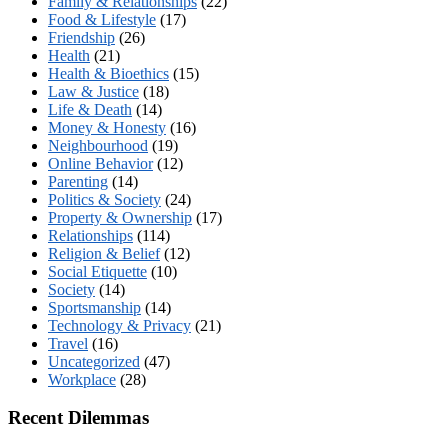
Family & Relationships
(22)
Food & Lifestyle
(17)
Friendship
(26)
Health
(21)
Health & Bioethics
(15)
Law & Justice
(18)
Life & Death
(14)
Money & Honesty
(16)
Neighbourhood
(19)
Online Behavior
(12)
Parenting
(14)
Politics & Society
(24)
Property & Ownership
(17)
Relationships
(114)
Religion & Belief
(12)
Social Etiquette
(10)
Society
(14)
Sportsmanship
(14)
Technology & Privacy
(21)
Travel
(16)
Uncategorized
(47)
Workplace
(28)
Recent Dilemmas