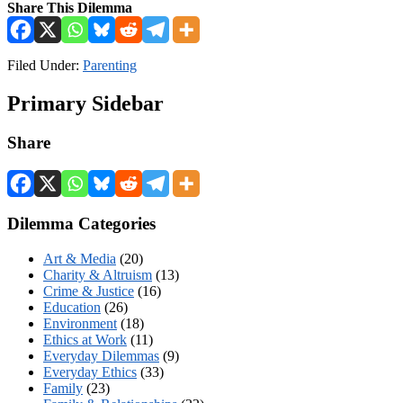
Share This Dilemma
Filed Under:
Parenting
Primary Sidebar
Share
Dilemma Categories
Art & Media
(20)
Charity & Altruism
(13)
Crime & Justice
(16)
Education
(26)
Environment
(18)
Ethics at Work
(11)
Everyday Dilemmas
(9)
Everyday Ethics
(33)
Family
(23)