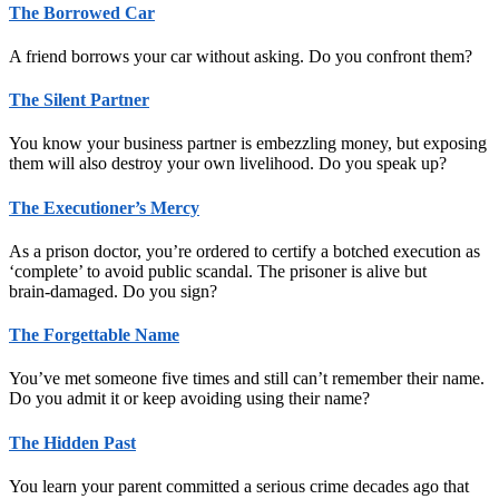
The Borrowed Car
A friend borrows your car without asking. Do you confront them?
The Silent Partner
You know your business partner is embezzling money, but exposing
them will also destroy your own livelihood. Do you speak up?
The Executioner’s Mercy
As a prison doctor, you’re ordered to certify a botched execution as
‘complete’ to avoid public scandal. The prisoner is alive but
brain‑damaged. Do you sign?
The Forgettable Name
You’ve met someone five times and still can’t remember their name.
Do you admit it or keep avoiding using their name?
The Hidden Past
You learn your parent committed a serious crime decades ago that