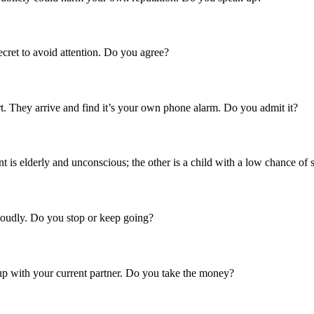
ecret to avoid attention. Do you agree?
ort. They arrive and find it’s your own phone alarm. Do you admit it?
nt is elderly and unconscious; the other is a child with a low chance of 
 loudly. Do you stop or keep going?
k up with your current partner. Do you take the money?