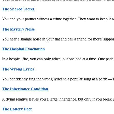
The Shared Secret
You and your partner witness a crime together. They want to keep it s
The Mystery Noise
You hear a strange noise in your flat and call a friend for moral supp
The Hospital Evacuation
In a hospital fire, you can only wheel out one bed at a time. One patie
The Wrong Lyrics
You confidently sing the wrong lyrics to a popular song at a party —
The Inheritance Condition
A dying relative leaves you a large inheritance, but only if you brea
The Lottery Pact