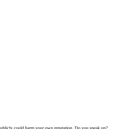
 publicly could harm your own reputation. Do you speak up?