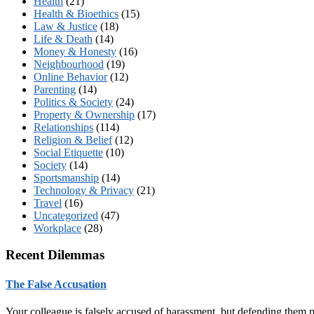
Health
(21)
Health & Bioethics
(15)
Law & Justice
(18)
Life & Death
(14)
Money & Honesty
(16)
Neighbourhood
(19)
Online Behavior
(12)
Parenting
(14)
Politics & Society
(24)
Property & Ownership
(17)
Relationships
(114)
Religion & Belief
(12)
Social Etiquette
(10)
Society
(14)
Sportsmanship
(14)
Technology & Privacy
(21)
Travel
(16)
Uncategorized
(47)
Workplace
(28)
Recent Dilemmas
The False Accusation
Your colleague is falsely accused of harassment, but defending them