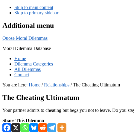
Skip to main content
Skip to primary sidebar
Additional menu
Quose Moral Dilemmas
Moral Dilemma Database
Home
Dilemma Categories
All Dilemmas
Contact
You are here:
Home
/
Relationships
/
The Cheating Ultimatum
The Cheating Ultimatum
Your partner admits to cheating but begs you not to leave. Do you sta
Share This Dilemma