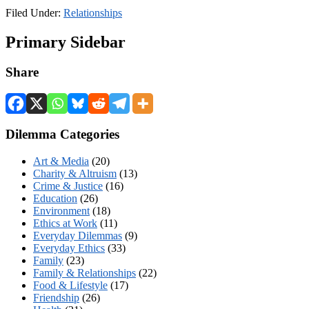
Filed Under:
Relationships
Primary Sidebar
Share
Dilemma Categories
Art & Media
(20)
Charity & Altruism
(13)
Crime & Justice
(16)
Education
(26)
Environment
(18)
Ethics at Work
(11)
Everyday Dilemmas
(9)
Everyday Ethics
(33)
Family
(23)
Family & Relationships
(22)
Food & Lifestyle
(17)
Friendship
(26)