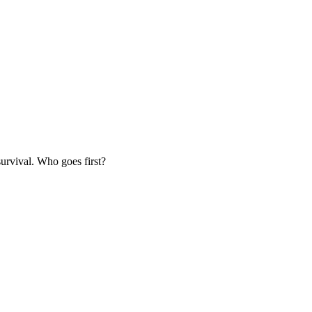
survival. Who goes first?