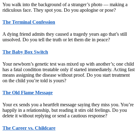
You walk into the background of a stranger’s photo — making a
ridiculous face. They spot you. Do you apologise or pose?
The Terminal Confession
A dying friend admits they caused a tragedy years ago that’s still
unsolved. Do you tell the truth or let them die in peace?
The Baby Box Switch
Your newborn’s genetic test was mixed up with another’s; one child
has a fatal condition treatable only if started immediately. Acting fast
means assigning the disease without proof. Do you start treatment
on the child you’re told is yours?
The Old Flame Message
Your ex sends you a heartfelt message saying they miss you. You’re
happily in a relationship, but reading it stirs old feelings. Do you
delete it without replying or send a cautious response?
The Career vs. Childcare