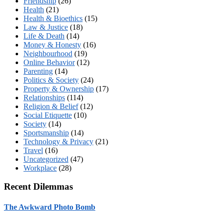
Friendship
(26)
Health
(21)
Health & Bioethics
(15)
Law & Justice
(18)
Life & Death
(14)
Money & Honesty
(16)
Neighbourhood
(19)
Online Behavior
(12)
Parenting
(14)
Politics & Society
(24)
Property & Ownership
(17)
Relationships
(114)
Religion & Belief
(12)
Social Etiquette
(10)
Society
(14)
Sportsmanship
(14)
Technology & Privacy
(21)
Travel
(16)
Uncategorized
(47)
Workplace
(28)
Recent Dilemmas
The Awkward Photo Bomb