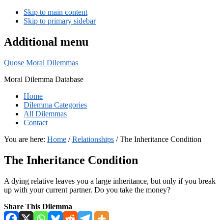
Skip to main content
Skip to primary sidebar
Additional menu
Quose Moral Dilemmas
Moral Dilemma Database
Home
Dilemma Categories
All Dilemmas
Contact
You are here:
Home
/
Relationships
/
The Inheritance Condition
The Inheritance Condition
A dying relative leaves you a large inheritance, but only if you break
up with your current partner. Do you take the money?
Share This Dilemma