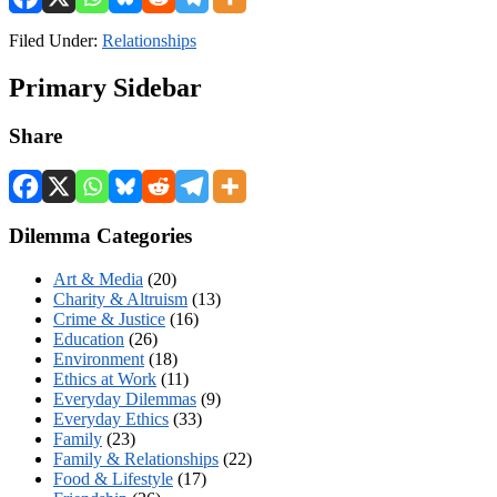
Filed Under:
Relationships
Primary Sidebar
Share
Dilemma Categories
Art & Media
(20)
Charity & Altruism
(13)
Crime & Justice
(16)
Education
(26)
Environment
(18)
Ethics at Work
(11)
Everyday Dilemmas
(9)
Everyday Ethics
(33)
Family
(23)
Family & Relationships
(22)
Food & Lifestyle
(17)