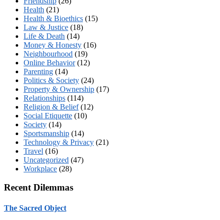
Friendship
(26)
Health
(21)
Health & Bioethics
(15)
Law & Justice
(18)
Life & Death
(14)
Money & Honesty
(16)
Neighbourhood
(19)
Online Behavior
(12)
Parenting
(14)
Politics & Society
(24)
Property & Ownership
(17)
Relationships
(114)
Religion & Belief
(12)
Social Etiquette
(10)
Society
(14)
Sportsmanship
(14)
Technology & Privacy
(21)
Travel
(16)
Uncategorized
(47)
Workplace
(28)
Recent Dilemmas
The Sacred Object