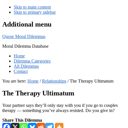
Skip to main content
Skip to primary sidebar
Additional menu
Quose Moral Dilemmas
Moral Dilemma Database
Home
Dilemma Categories
All Dilemmas
Contact
You are here:
Home
/
Relationships
/
The Therapy Ultimatum
The Therapy Ultimatum
Your partner says they’ll only stay with you if you go to couples
therapy — something you’ve always resisted. Do you give in?
Share This Dilemma