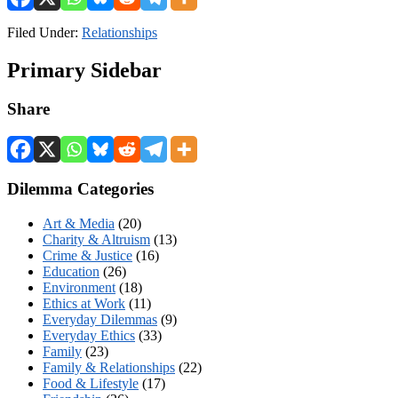
Filed Under:
Relationships
Primary Sidebar
Share
Dilemma Categories
Art & Media
(20)
Charity & Altruism
(13)
Crime & Justice
(16)
Education
(26)
Environment
(18)
Ethics at Work
(11)
Everyday Dilemmas
(9)
Everyday Ethics
(33)
Family
(23)
Family & Relationships
(22)
Food & Lifestyle
(17)