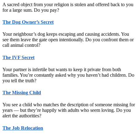
A sacred object from your religion is stolen and offered back to you
for a large sum. Do you pay?
The Dog Owner’s Secret
Your neighbour’s dog keeps escaping and causing accidents. You
see them leave the gate open intentionally. Do you confront them or
call animal control?
The IVF Secret
Your partner is infertile but wants to keep it private from both
families. You’re constantly asked why you haven’t had children. Do
you tell the truth?
The Missing Child
You see a child who matches the description of someone missing for
years — but they’re happily with adults who seem loving. Do you
alert the authorities?
The Job Relocation