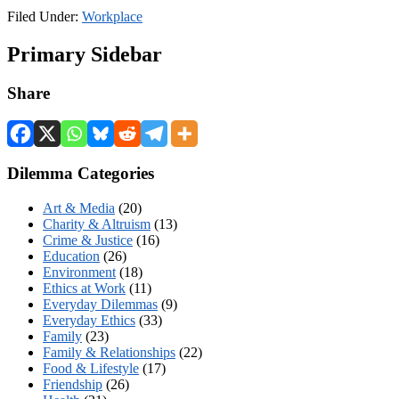
Filed Under:
Workplace
Primary Sidebar
Share
Dilemma Categories
Art & Media
(20)
Charity & Altruism
(13)
Crime & Justice
(16)
Education
(26)
Environment
(18)
Ethics at Work
(11)
Everyday Dilemmas
(9)
Everyday Ethics
(33)
Family
(23)
Family & Relationships
(22)
Food & Lifestyle
(17)
Friendship
(26)