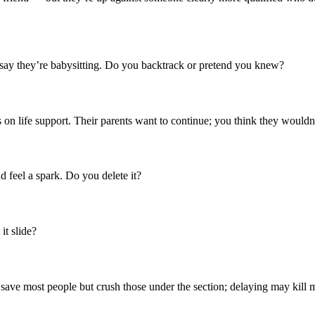
 say they’re babysitting. Do you backtrack or pretend you knew?
s on life support. Their parents want to continue; you think they wo
 feel a spark. Do you delete it?
it slide?
to save most people but crush those under the section; delaying may kil