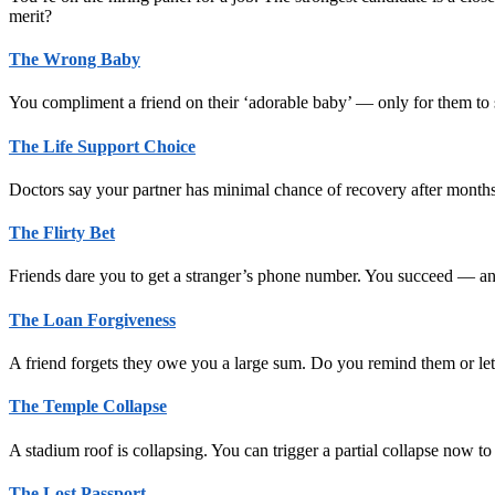
merit?
The Wrong Baby
You compliment a friend on their ‘adorable baby’ — only for them to
The Life Support Choice
Doctors say your partner has minimal chance of recovery after month
The Flirty Bet
Friends dare you to get a stranger’s phone number. You succeed — and
The Loan Forgiveness
A friend forgets they owe you a large sum. Do you remind them or let 
The Temple Collapse
A stadium roof is collapsing. You can trigger a partial collapse now 
The Lost Passport