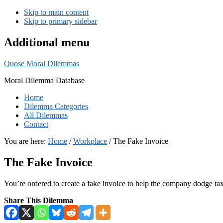
Skip to main content
Skip to primary sidebar
Additional menu
Quose Moral Dilemmas
Moral Dilemma Database
Home
Dilemma Categories
All Dilemmas
Contact
You are here:
Home
/
Workplace
/
The Fake Invoice
The Fake Invoice
You’re ordered to create a fake invoice to help the company dodge ta
Share This Dilemma