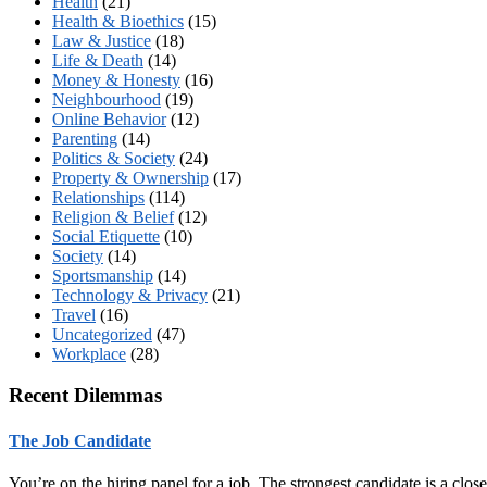
Health
(21)
Health & Bioethics
(15)
Law & Justice
(18)
Life & Death
(14)
Money & Honesty
(16)
Neighbourhood
(19)
Online Behavior
(12)
Parenting
(14)
Politics & Society
(24)
Property & Ownership
(17)
Relationships
(114)
Religion & Belief
(12)
Social Etiquette
(10)
Society
(14)
Sportsmanship
(14)
Technology & Privacy
(21)
Travel
(16)
Uncategorized
(47)
Workplace
(28)
Recent Dilemmas
The Job Candidate
You’re on the hiring panel for a job. The strongest candidate is a cl