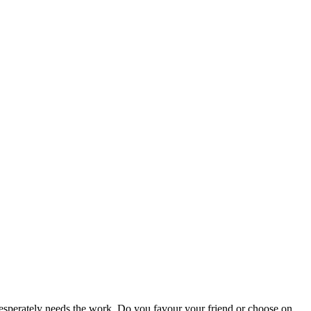
 desperately needs the work. Do you favour your friend or choose on