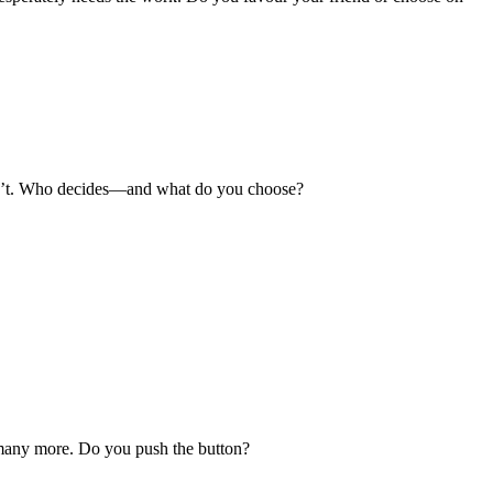
uldn’t. Who decides—and what do you choose?
l many more. Do you push the button?