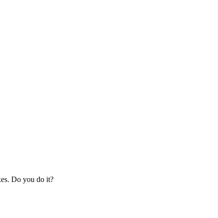
xes. Do you do it?