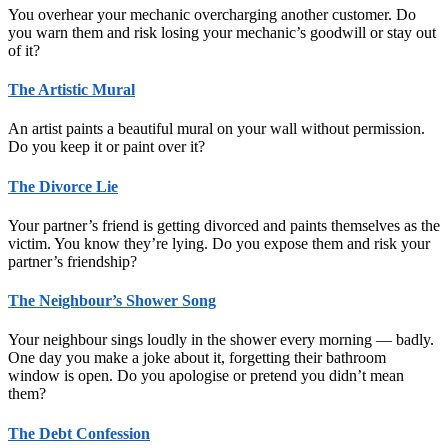
You overhear your mechanic overcharging another customer. Do
you warn them and risk losing your mechanic’s goodwill or stay out
of it?
The Artistic Mural
An artist paints a beautiful mural on your wall without permission.
Do you keep it or paint over it?
The Divorce Lie
Your partner’s friend is getting divorced and paints themselves as the
victim. You know they’re lying. Do you expose them and risk your
partner’s friendship?
The Neighbour’s Shower Song
Your neighbour sings loudly in the shower every morning — badly.
One day you make a joke about it, forgetting their bathroom
window is open. Do you apologise or pretend you didn’t mean
them?
The Debt Confession