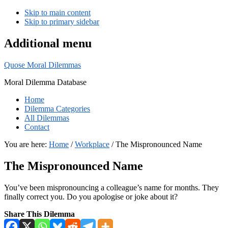
Skip to main content
Skip to primary sidebar
Additional menu
Quose Moral Dilemmas
Moral Dilemma Database
Home
Dilemma Categories
All Dilemmas
Contact
You are here:
Home
/
Workplace
/
The Mispronounced Name
The Mispronounced Name
You’ve been mispronouncing a colleague’s name for months. They
finally correct you. Do you apologise or joke about it?
Share This Dilemma