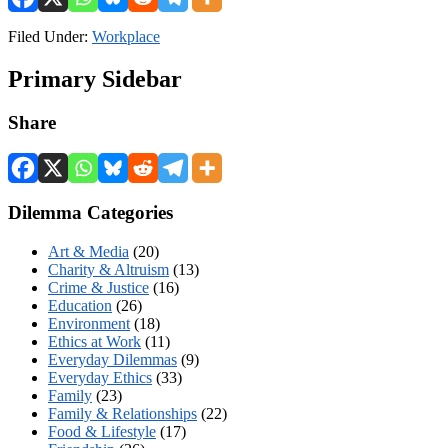
Filed Under:
Workplace
Primary Sidebar
Share
Dilemma Categories
Art & Media
(20)
Charity & Altruism
(13)
Crime & Justice
(16)
Education
(26)
Environment
(18)
Ethics at Work
(11)
Everyday Dilemmas
(9)
Everyday Ethics
(33)
Family
(23)
Family & Relationships
(22)
Food & Lifestyle
(17)