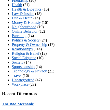
Friendship
(26)
Health
(21)
Health & Bioethics
(15)
Law & Justice
(18)
Life & Death
(14)
Money & Honesty
(16)
Neighbourhood
(19)
Online Behavior
(12)
Parenting
(14)
Politics & Society
(24)
Property & Ownership
(17)
Relationships
(114)
Religion & Belief
(12)
Social Etiquette
(10)
Society
(14)
Sportsmanship
(14)
Technology & Privacy
(21)
Travel
(16)
Uncategorized
(47)
Workplace
(28)
Recent Dilemmas
The Bad Mechanic