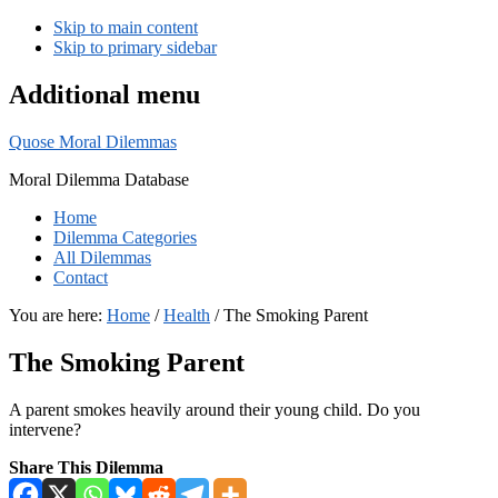
Skip to main content
Skip to primary sidebar
Additional menu
Quose Moral Dilemmas
Moral Dilemma Database
Home
Dilemma Categories
All Dilemmas
Contact
You are here:
Home
/
Health
/
The Smoking Parent
The Smoking Parent
A parent smokes heavily around their young child. Do you
intervene?
Share This Dilemma