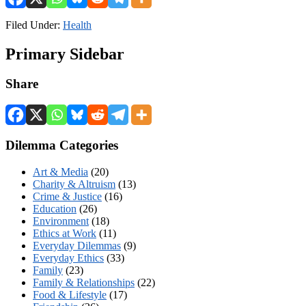
Filed Under:
Health
Primary Sidebar
Share
Dilemma Categories
Art & Media
(20)
Charity & Altruism
(13)
Crime & Justice
(16)
Education
(26)
Environment
(18)
Ethics at Work
(11)
Everyday Dilemmas
(9)
Everyday Ethics
(33)
Family
(23)
Family & Relationships
(22)
Food & Lifestyle
(17)