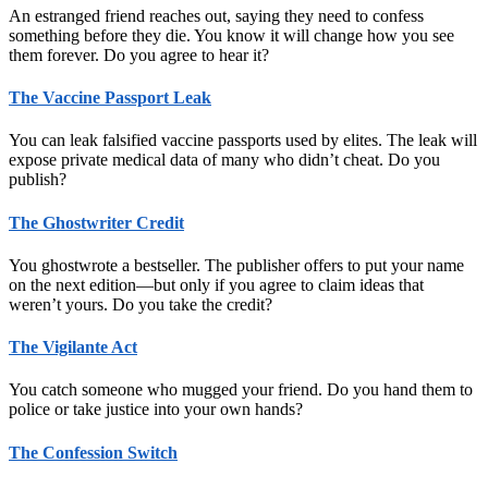
An estranged friend reaches out, saying they need to confess
something before they die. You know it will change how you see
them forever. Do you agree to hear it?
The Vaccine Passport Leak
You can leak falsified vaccine passports used by elites. The leak will
expose private medical data of many who didn’t cheat. Do you
publish?
The Ghostwriter Credit
You ghostwrote a bestseller. The publisher offers to put your name
on the next edition—but only if you agree to claim ideas that
weren’t yours. Do you take the credit?
The Vigilante Act
You catch someone who mugged your friend. Do you hand them to
police or take justice into your own hands?
The Confession Switch