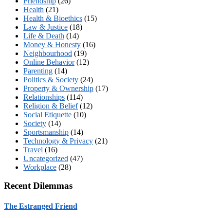
Friendship
(26)
Health
(21)
Health & Bioethics
(15)
Law & Justice
(18)
Life & Death
(14)
Money & Honesty
(16)
Neighbourhood
(19)
Online Behavior
(12)
Parenting
(14)
Politics & Society
(24)
Property & Ownership
(17)
Relationships
(114)
Religion & Belief
(12)
Social Etiquette
(10)
Society
(14)
Sportsmanship
(14)
Technology & Privacy
(21)
Travel
(16)
Uncategorized
(47)
Workplace
(28)
Recent Dilemmas
The Estranged Friend