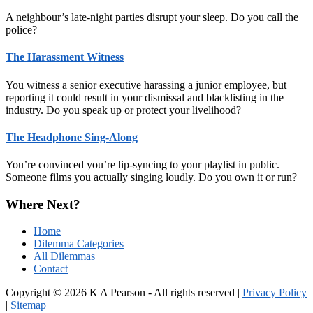
A neighbour’s late-night parties disrupt your sleep. Do you call the
police?
The Harassment Witness
You witness a senior executive harassing a junior employee, but
reporting it could result in your dismissal and blacklisting in the
industry. Do you speak up or protect your livelihood?
The Headphone Sing-Along
You’re convinced you’re lip-syncing to your playlist in public.
Someone films you actually singing loudly. Do you own it or run?
Where Next?
Home
Dilemma Categories
All Dilemmas
Contact
Copyright © 2026 K A Pearson - All rights reserved |
Privacy Policy
|
Sitemap