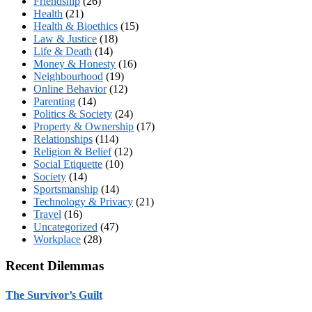
Friendship
(26)
Health
(21)
Health & Bioethics
(15)
Law & Justice
(18)
Life & Death
(14)
Money & Honesty
(16)
Neighbourhood
(19)
Online Behavior
(12)
Parenting
(14)
Politics & Society
(24)
Property & Ownership
(17)
Relationships
(114)
Religion & Belief
(12)
Social Etiquette
(10)
Society
(14)
Sportsmanship
(14)
Technology & Privacy
(21)
Travel
(16)
Uncategorized
(47)
Workplace
(28)
Recent Dilemmas
The Survivor’s Guilt