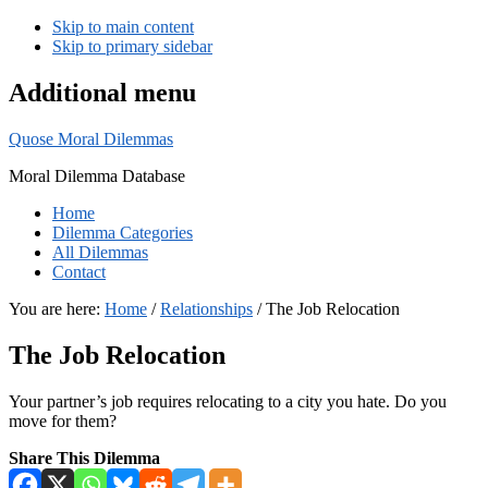
Skip to main content
Skip to primary sidebar
Additional menu
Quose Moral Dilemmas
Moral Dilemma Database
Home
Dilemma Categories
All Dilemmas
Contact
You are here:
Home
/
Relationships
/
The Job Relocation
The Job Relocation
Your partner’s job requires relocating to a city you hate. Do you
move for them?
Share This Dilemma