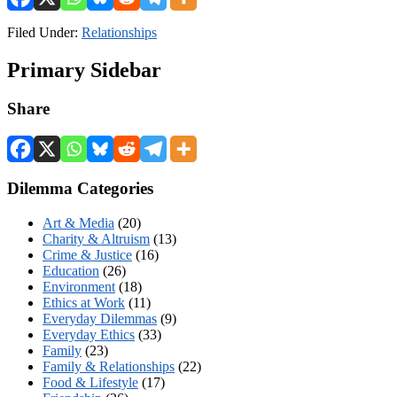
Filed Under:
Relationships
Primary Sidebar
Share
Dilemma Categories
Art & Media
(20)
Charity & Altruism
(13)
Crime & Justice
(16)
Education
(26)
Environment
(18)
Ethics at Work
(11)
Everyday Dilemmas
(9)
Everyday Ethics
(33)
Family
(23)
Family & Relationships
(22)
Food & Lifestyle
(17)