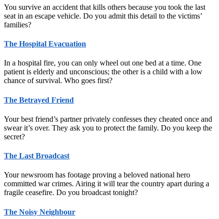
You survive an accident that kills others because you took the last
seat in an escape vehicle. Do you admit this detail to the victims’
families?
The Hospital Evacuation
In a hospital fire, you can only wheel out one bed at a time. One
patient is elderly and unconscious; the other is a child with a low
chance of survival. Who goes first?
The Betrayed Friend
Your best friend’s partner privately confesses they cheated once and
swear it’s over. They ask you to protect the family. Do you keep the
secret?
The Last Broadcast
Your newsroom has footage proving a beloved national hero
committed war crimes. Airing it will tear the country apart during a
fragile ceasefire. Do you broadcast tonight?
The Noisy Neighbour