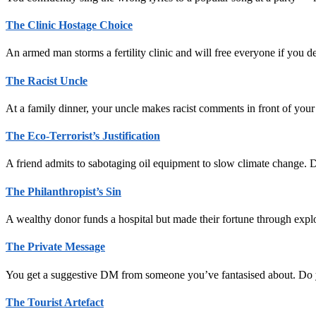
The Clinic Hostage Choice
An armed man storms a fertility clinic and will free everyone if you 
The Racist Uncle
At a family dinner, your uncle makes racist comments in front of your 
The Eco-Terrorist’s Justification
A friend admits to sabotaging oil equipment to slow climate change. D
The Philanthropist’s Sin
A wealthy donor funds a hospital but made their fortune through explo
The Private Message
You get a suggestive DM from someone you’ve fantasised about. Do 
The Tourist Artefact