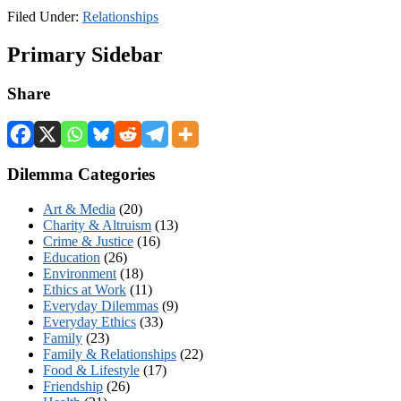
Filed Under:
Relationships
Primary Sidebar
Share
Dilemma Categories
Art & Media
(20)
Charity & Altruism
(13)
Crime & Justice
(16)
Education
(26)
Environment
(18)
Ethics at Work
(11)
Everyday Dilemmas
(9)
Everyday Ethics
(33)
Family
(23)
Family & Relationships
(22)
Food & Lifestyle
(17)
Friendship
(26)