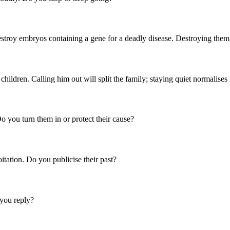
destroy embryos containing a gene for a deadly disease. Destroying the
children. Calling him out will split the family; staying quiet normalises
o you turn them in or protect their cause?
itation. Do you publicise their past?
you reply?