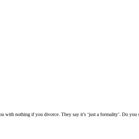
ou with nothing if you divorce. They say it’s ‘just a formality’. Do you 