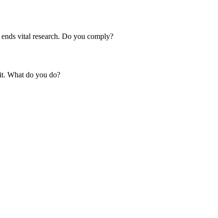
m ends vital research. Do you comply?
 it. What do you do?