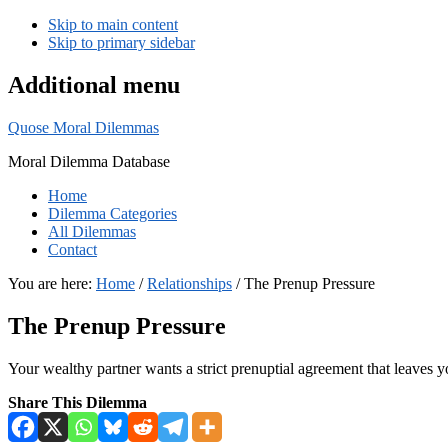
Skip to main content
Skip to primary sidebar
Additional menu
Quose Moral Dilemmas
Moral Dilemma Database
Home
Dilemma Categories
All Dilemmas
Contact
You are here:
Home
/
Relationships
/
The Prenup Pressure
The Prenup Pressure
Your wealthy partner wants a strict prenuptial agreement that leaves y
Share This Dilemma