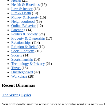
Health
(21)
Health & Bioethics
(15)
Law & Justice
(18)
Life & Death
(14)
Money & Honesty
(16)
Neighbourhood
(19)
Online Behavior
(12)
Parenting
(14)
Politics & Society
(24)
Property & Ownership
(17)
Relationships
(114)
Religion & Belief
(12)
Social Etiquette
(10)
Society
(14)
Sportsmanship
(14)
Technology & Privacy
(21)
Travel
(16)
Uncategorized
(47)
Workplace
(28)
Recent Dilemmas
The Wrong Lyrics
You confidently sing the wrong lyrics to a popular song at a party —