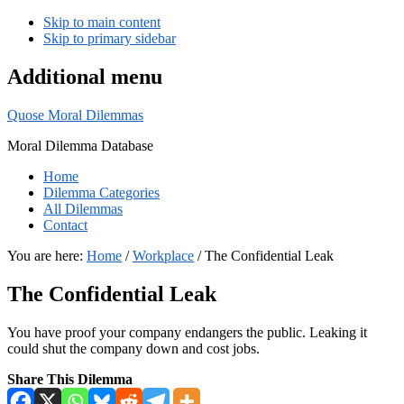
Skip to main content
Skip to primary sidebar
Additional menu
Quose Moral Dilemmas
Moral Dilemma Database
Home
Dilemma Categories
All Dilemmas
Contact
You are here:
Home
/
Workplace
/
The Confidential Leak
The Confidential Leak
You have proof your company endangers the public. Leaking it
could shut the company down and cost jobs.
Share This Dilemma