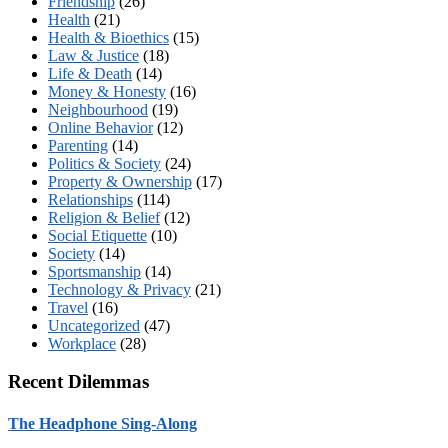
Friendship
(26)
Health
(21)
Health & Bioethics
(15)
Law & Justice
(18)
Life & Death
(14)
Money & Honesty
(16)
Neighbourhood
(19)
Online Behavior
(12)
Parenting
(14)
Politics & Society
(24)
Property & Ownership
(17)
Relationships
(114)
Religion & Belief
(12)
Social Etiquette
(10)
Society
(14)
Sportsmanship
(14)
Technology & Privacy
(21)
Travel
(16)
Uncategorized
(47)
Workplace
(28)
Recent Dilemmas
The Headphone Sing-Along