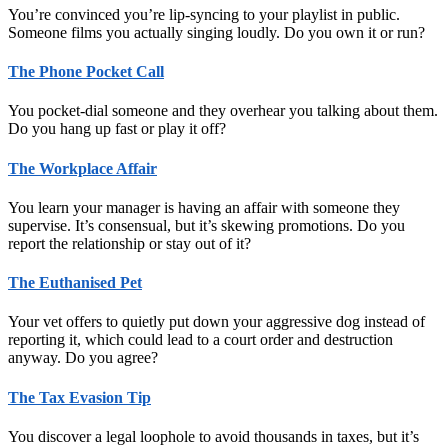
You’re convinced you’re lip-syncing to your playlist in public.
Someone films you actually singing loudly. Do you own it or run?
The Phone Pocket Call
You pocket-dial someone and they overhear you talking about them.
Do you hang up fast or play it off?
The Workplace Affair
You learn your manager is having an affair with someone they
supervise. It’s consensual, but it’s skewing promotions. Do you
report the relationship or stay out of it?
The Euthanised Pet
Your vet offers to quietly put down your aggressive dog instead of
reporting it, which could lead to a court order and destruction
anyway. Do you agree?
The Tax Evasion Tip
You discover a legal loophole to avoid thousands in taxes, but it’s