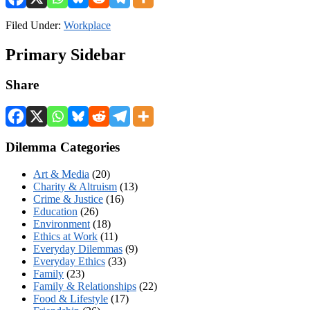
Filed Under:
Workplace
Primary Sidebar
Share
Dilemma Categories
Art & Media
(20)
Charity & Altruism
(13)
Crime & Justice
(16)
Education
(26)
Environment
(18)
Ethics at Work
(11)
Everyday Dilemmas
(9)
Everyday Ethics
(33)
Family
(23)
Family & Relationships
(22)
Food & Lifestyle
(17)