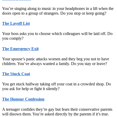
You’re singing along to music in your headphones in a lift when the
doors open to a group of strangers. Do you stop or keep going?
The Layoff List
Your boss asks you to choose which colleagues will be laid off. Do
you comply?
The Emergency Exit
Your spouse’s panic attacks worsen and they beg you not to have
children. You’ve always wanted a family. Do you stay or leave?
The Stuck Coat
You get stuck halfway taking off your coat in a crowded shop. Do
you ask for help or fight it silently?
The Honour Confession
A teenager confides they’re gay but fears their conservative parents
will disown them. You’re asked directly by the parents if it’s true.