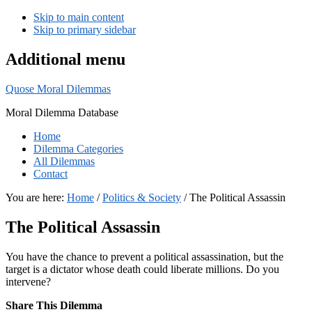
Skip to main content
Skip to primary sidebar
Additional menu
Quose Moral Dilemmas
Moral Dilemma Database
Home
Dilemma Categories
All Dilemmas
Contact
You are here:
Home
/
Politics & Society
/
The Political Assassin
The Political Assassin
You have the chance to prevent a political assassination, but the
target is a dictator whose death could liberate millions. Do you
intervene?
Share This Dilemma