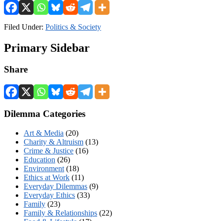
Filed Under:
Politics & Society
Primary Sidebar
Share
Dilemma Categories
Art & Media
(20)
Charity & Altruism
(13)
Crime & Justice
(16)
Education
(26)
Environment
(18)
Ethics at Work
(11)
Everyday Dilemmas
(9)
Everyday Ethics
(33)
Family
(23)
Family & Relationships
(22)