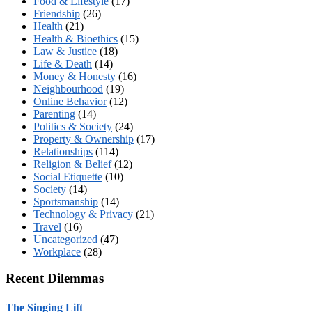
Food & Lifestyle
(17)
Friendship
(26)
Health
(21)
Health & Bioethics
(15)
Law & Justice
(18)
Life & Death
(14)
Money & Honesty
(16)
Neighbourhood
(19)
Online Behavior
(12)
Parenting
(14)
Politics & Society
(24)
Property & Ownership
(17)
Relationships
(114)
Religion & Belief
(12)
Social Etiquette
(10)
Society
(14)
Sportsmanship
(14)
Technology & Privacy
(21)
Travel
(16)
Uncategorized
(47)
Workplace
(28)
Recent Dilemmas
The Singing Lift